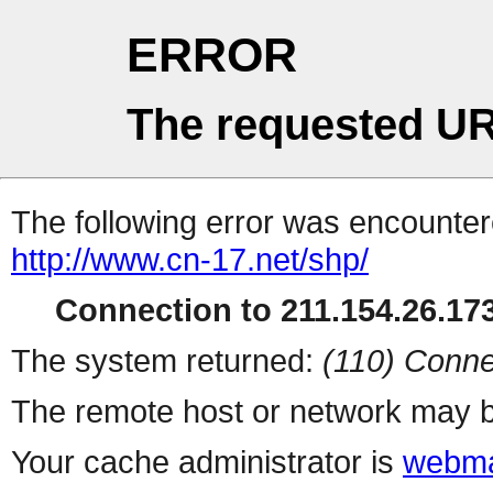
ERROR
The requested UR
The following error was encountere
http://www.cn-17.net/shp/
Connection to 211.154.26.173
The system returned:
(110) Conne
The remote host or network may b
Your cache administrator is
webma