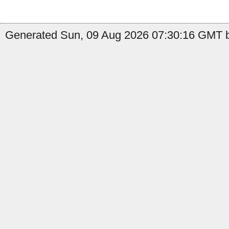
Generated Sun, 09 Aug 2026 07:30:16 GMT b